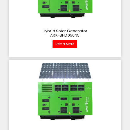
Hybrid Solar Generator
ARK-BHD050N5
Read More