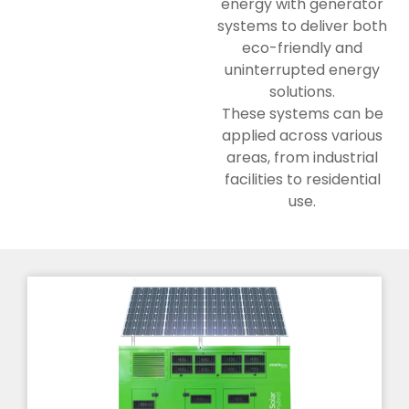
energy with generator
systems to deliver both
eco-friendly and
uninterrupted energy
solutions.
These systems can be
applied across various
areas, from industrial
facilities to residential
use.