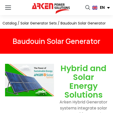
FR
EN
RU
Catalog
/
Solar Generator Sets
/
Baudouin Solar Generator
Baudouin Solar Generator
Hybrid and
Solar
Energy
Solutions
Arken Hybrid Generator
systems integrate solar