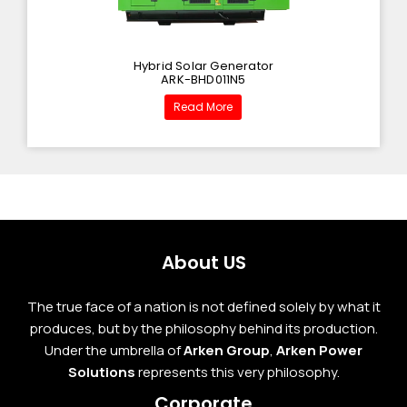
Hybrid Solar Generator
ARK-BHD011N5
Read More
About US
The true face of a nation is not defined solely by what it
produces, but by the philosophy behind its production.
Under the umbrella of
Arken Group
,
Arken Power
Solutions
represents this very philosophy.
Corporate