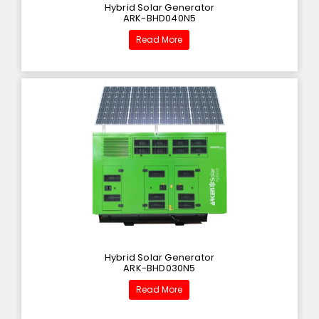
Hybrid Solar Generator
ARK-BHD040N5
Read More
Hybrid Solar Generator
ARK-BHD030N5
Read More