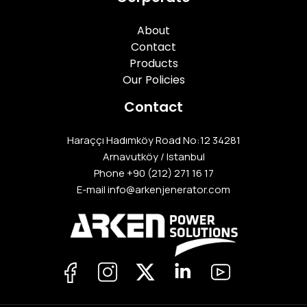
About
Contact
Products
Our Policies
Contact
Haraççı Hadımköy Road No:12 34281
Arnavutköy / Istanbul
Phone
+90 (212) 271 16 17
E-mail info@arkenjenerator.com