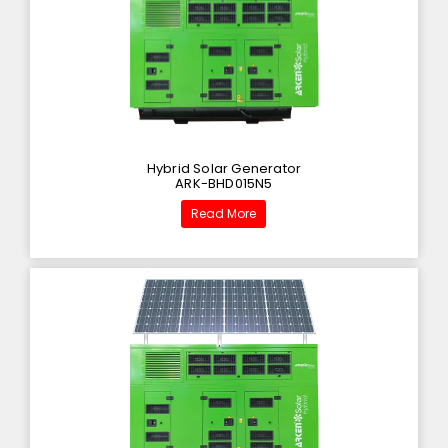
Hybrid Solar Generator
ARK-BHD015N5
Read More