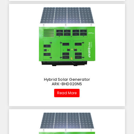
Hybrid Solar Generator
ARK-BHD020N5
Read More