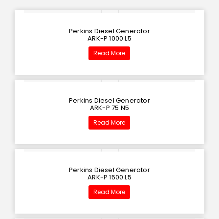
Perkins Diesel Generator
ARK-P 1000 L5
Read More
Perkins Diesel Generator
ARK-P 75 N5
Read More
Perkins Diesel Generator
ARK-P 1500 L5
Read More