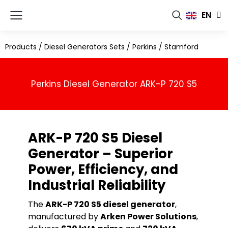
FR
EN
RU
Products
/
Diesel Generators Sets
/
Perkins
/
Stamford
Perkins Diesel Generator ARK-P 720 S5
ARK-P 720 S5 Diesel
Generator – Superior
Power, Efficiency, and
Industrial Reliability
The
ARK-P 720 S5 diesel generator
,
manufactured by
Arken Power Solutions
,