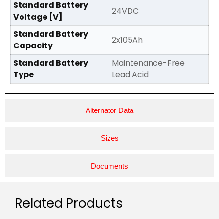
Standard Battery
24VDC
Voltage [V]
Standard Battery
2x105Ah
Capacity
Standard Battery
Maintenance-Free
Type
Lead Acid
Alternator Data
Sizes
Documents
Related Products