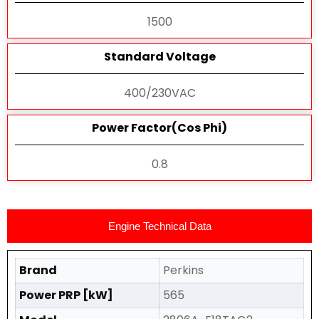
1500
Standard Voltage
400/230VAC
Power Factor(Cos Phi)
0.8
Engine Technical Data
Brand
Perkins
Power PRP [kW]
565