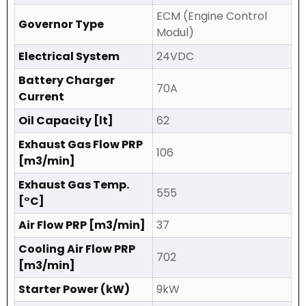
ECM (Engine Control
Governor Type
Modul)
Electrical System
24VDC
Battery Charger
70A
Current
Oil Capacity [lt]
62
Exhaust Gas Flow PRP
106
[m3/min]
Exhaust Gas Temp.
555
[°C]
Air Flow PRP [m3/min]
37
Cooling Air Flow PRP
702
[m3/min]
Starter Power (kW)
9kW