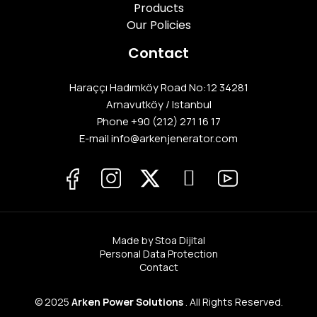
Products
Our Policies
Contact
Haraççı Hadımköy Road No:12 34281
Arnavutköy / Istanbul
Phone
+90 (212) 271 16 17
E-mail info@arkenjenerator.com
Made by Stoa Dijital
Personal Data Protection
Contact
© 2025
Arken Power Solutions
. All Rights Reserved.