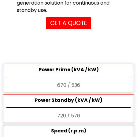
generation solution for continuous and
standby use.
GET A QUOTE
Power Prime (kVA / kW)
670 / 536
Power Standby (kVA / kW)
720 / 576
Speed (r.p.m)