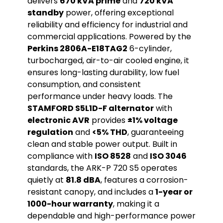
delivers
670 kVA prime
and
720 kVA
standby
power, offering exceptional
reliability and efficiency for industrial and
commercial applications. Powered by the
Perkins 2806A-E18TAG2
6-cylinder,
turbocharged, air-to-air cooled engine, it
ensures long-lasting durability, low fuel
consumption, and consistent
performance under heavy loads. The
STAMFORD S5L1D-F alternator
with
electronic AVR
provides
±1% voltage
regulation
and
<5% THD
, guaranteeing
clean and stable power output. Built in
compliance with
ISO 8528
and
ISO 3046
standards, the ARK-P 720 S5 operates
quietly at
81.8 dBA
, features a corrosion-
resistant canopy, and includes a
1-year or
1000-hour warranty
, making it a
dependable and high-performance power