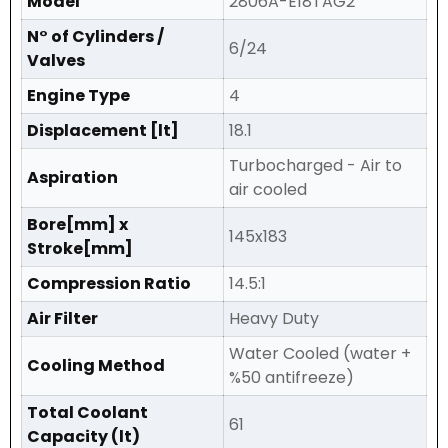
Model
2806A-E18TAG2
N° of Cylinders /
6/24
Valves
Engine Type
4
Displacement [lt]
18.1
Turbocharged - Air to
Aspiration
air cooled
Bore[mm] x
145x183
Stroke[mm]
Compression Ratio
14.5:1
Air Filter
Heavy Duty
Water Cooled (water +
Cooling Method
%50 antifreeze)
Total Coolant
61
Capacity (lt)