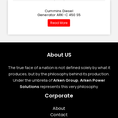
Cummins Diesel
Generator ARK-C 450 S5
Read More
About US
The true face of a nation is not defined solely by what it
produces, but by the philosophy behind its production.
Under the umbrella of
Arken Group
,
Arken Power
Solutions
represents this very philosophy.
Corporate
About
Contact