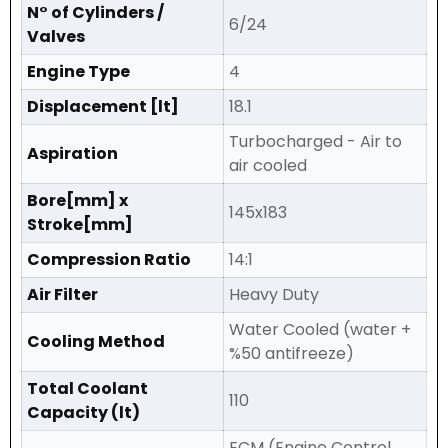
N° of Cylinders /
6/24
Valves
Engine Type
4
Displacement [lt]
18.1
Turbocharged - Air to
Aspiration
air cooled
Bore[mm] x
145x183
Stroke[mm]
Compression Ratio
14:1
Air Filter
Heavy Duty
Water Cooled (water +
Cooling Method
%50 antifreeze)
Total Coolant
110
Capacity (lt)
ECM (Engine Control