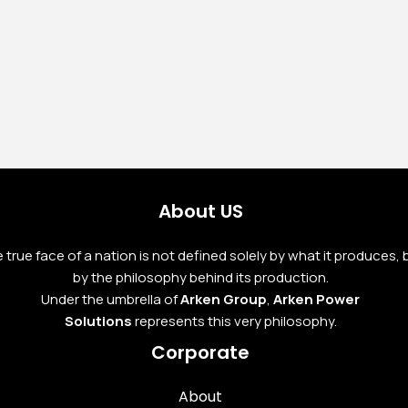
Yanmar Stage V Diesel
Generator ARK-Y 50
S5/ST-V
Read More
About US
 true face of a nation is not defined solely by what it produces, 
by the philosophy behind its production.
Under the umbrella of
Arken Group
,
Arken Power
Solutions
represents this very philosophy.
Corporate
About