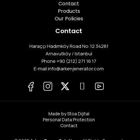
Contact
Products
Our Policies
Contact
Haraççı Hadımköy Road No:12 34281
Arnavutköy / Istanbul
Phone
+90 (212) 271 16 17
E-mail info@arkenjenerator.com
Made by Stoa Dijital
Personal Data Protection
Contact