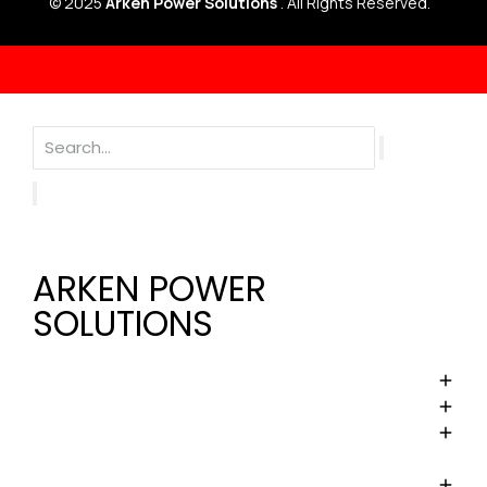
© 2025
Arken Power Solutions
. All Rights Reserved.
ARKEN POWER
SOLUTIONS