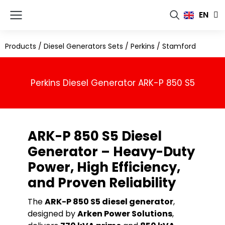
FR
EN
RU
Products
/
Diesel Generators Sets
/
Perkins
/
Stamford
Perkins Diesel Generator ARK-P 850 S5
ARK-P 850 S5 Diesel
Generator – Heavy-Duty
Power, High Efficiency,
and Proven Reliability
The
ARK-P 850 S5 diesel generator
,
designed by
Arken Power Solutions
,