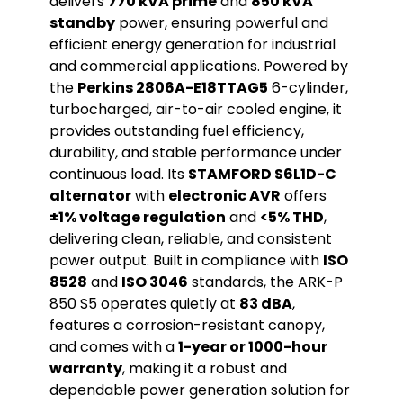
delivers
770 kVA prime
and
850 kVA
standby
power, ensuring powerful and
efficient energy generation for industrial
and commercial applications. Powered by
the
Perkins 2806A-E18TTAG5
6-cylinder,
turbocharged, air-to-air cooled engine, it
provides outstanding fuel efficiency,
durability, and stable performance under
continuous load. Its
STAMFORD S6L1D-C
alternator
with
electronic AVR
offers
±1% voltage regulation
and
<5% THD
,
delivering clean, reliable, and consistent
power output. Built in compliance with
ISO
8528
and
ISO 3046
standards, the ARK-P
850 S5 operates quietly at
83 dBA
,
features a corrosion-resistant canopy,
and comes with a
1-year or 1000-hour
warranty
, making it a robust and
dependable power generation solution for