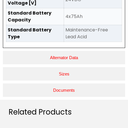
Voltage [V]
Standard Battery
4x75Ah
Capacity
Standard Battery
Maintenance-Free
Type
Lead Acid
Alternator Data
Sizes
Documents
Related Products