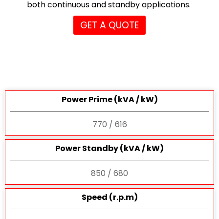
both continuous and standby applications.
GET A QUOTE
Power Prime (kVA / kW)
770 / 616
Power Standby (kVA / kW)
850 / 680
Speed (r.p.m)