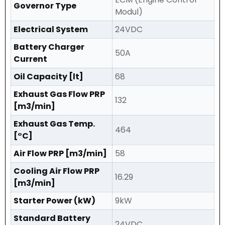
Governor Type
Modul)
Electrical System
24VDC
Battery Charger
50A
Current
Oil Capacity [lt]
68
Exhaust Gas Flow PRP
132
[m3/min]
Exhaust Gas Temp.
464
[°C]
Air Flow PRP [m3/min]
58
Cooling Air Flow PRP
16.29
[m3/min]
Starter Power (kW)
9kW
Standard Battery
24VDC