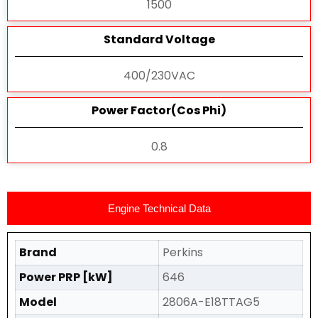
1500
Standard Voltage
400/230VAC
Power Factor(Cos Phi)
0.8
Engine Technical Data
Brand
Perkins
Power PRP [kW]
646
Model
2806A-E18TTAG5