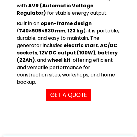
with
AVR (Automatic Voltage
Regulator)
for stable energy output.
Built in an
open-frame design
(
740×505×630 mm
,
123 kg
), it is portable,
durable, and easy to maintain. The
generator includes
electric start
,
AC/DC
sockets
,
12V DC output (100W)
,
battery
(22Ah)
, and
wheel kit
, offering efficient
and versatile performance for
construction sites, workshops, and home
backup.
GET A QUOTE