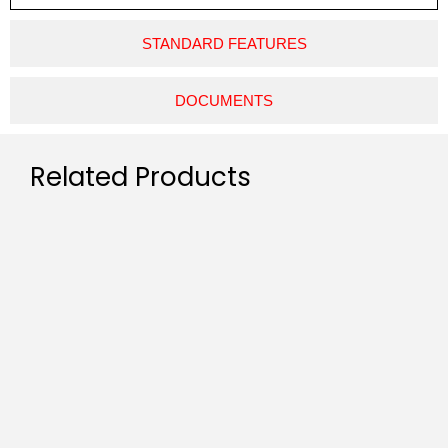
STANDARD FEATURES
DOCUMENTS
Related Products