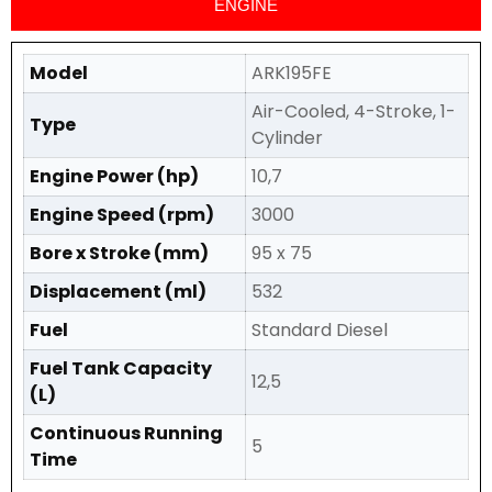
ENGINE
Model
ARK195FE
Air-Cooled, 4-Stroke, 1-
Type
Cylinder
Engine Power (hp)
10,7
Engine Speed (rpm)
3000
Bore x Stroke (mm)
95 x 75
Displacement (ml)
532
Fuel
Standard Diesel
Fuel Tank Capacity
12,5
(L)
Continuous Running
5
Time