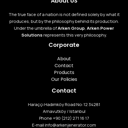
About US
The true face of a nation is not defined solely by what it
produces, but by the philosophy behind its production.
Under the umbrella of
Arken Group
,
Arken Power
Solutions
represents this very philosophy.
Corporate
About
Contact
Products
Our Policies
Contact
Haraççı Hadımköy Road No:12 34281
Arnavutköy / Istanbul
Phone
+90 (212) 271 16 17
E-mail info@arkenjenerator.com