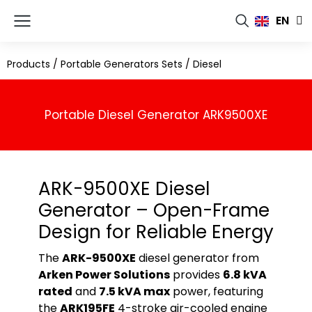
FR
EN
RU
Products
/
Portable Generators Sets
/
Diesel
Portable Diesel Generator ARK9500XE
ARK-9500XE Diesel
Generator – Open-Frame
Design for Reliable Energy
The
ARK-9500XE
diesel generator from
Arken Power Solutions
provides
6.8 kVA
rated
and
7.5 kVA max
power, featuring
the
ARK195FE
4-stroke air-cooled engine