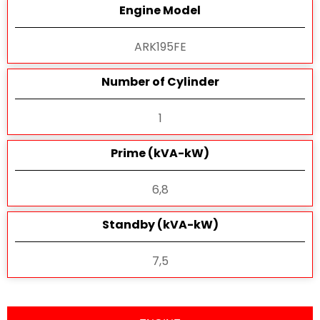
Engine Model
ARK195FE
Number of Cylinder
1
Prime (kVA-kW)
6,8
Standby (kVA-kW)
7,5