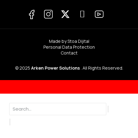
Made by Stoa Dijital
Personal Data Protection
Contact
© 2025
Arken Power Solutions
. All Rights Reserved.