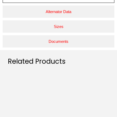
Alternator Data
Sizes
Documents
Related Products