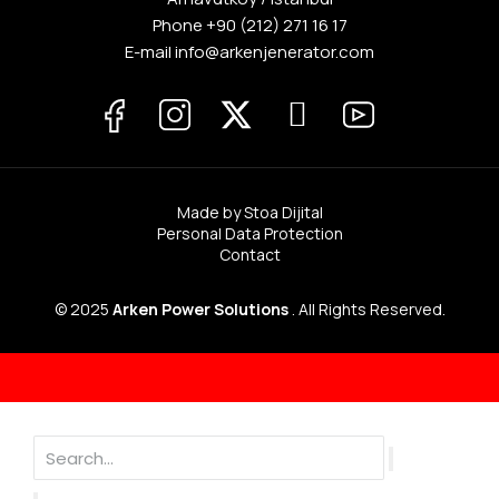
Phone
+90 (212) 271 16 17
E-mail info@arkenjenerator.com
Made by Stoa Dijital
Personal Data Protection
Contact
© 2025
Arken Power Solutions
. All Rights Reserved.