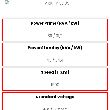
Power Prime (kVA / kW)
39 / 31,2
Power Standby (kVA / kW)
43 / 34,4
Speed (r.p.m)
1500
Standard Voltage
400/230VAC