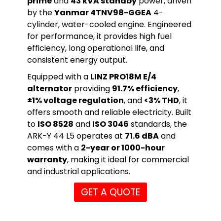
prime
and
43 kVA standby
power, driven
by the
Yanmar 4TNV98-GGEA
4-
cylinder, water-cooled engine. Engineered
for performance, it provides high fuel
efficiency, long operational life, and
consistent energy output.
Equipped with a
LINZ PRO18M E/4
alternator
providing
91.7% efficiency
,
±1% voltage regulation
, and
<3% THD
, it
offers smooth and reliable electricity. Built
to
ISO 8528
and
ISO 3046
standards, the
ARK-Y 44 L5 operates at
71.6 dBA
and
comes with a
2-year or 1000-hour
warranty
, making it ideal for commercial
and industrial applications.
GET A QUOTE