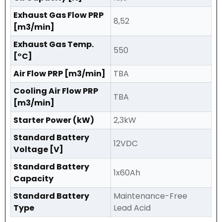
Exhaust Gas Flow PRP
8,52
[m3/min]
Exhaust Gas Temp.
550
[°C]
Air Flow PRP [m3/min]
TBA
Cooling Air Flow PRP
TBA
[m3/min]
Starter Power (kW)
2,3kW
Standard Battery
12VDC
Voltage [V]
Standard Battery
1x60Ah
Capacity
Standard Battery
Maintenance-Free
Type
Lead Acid