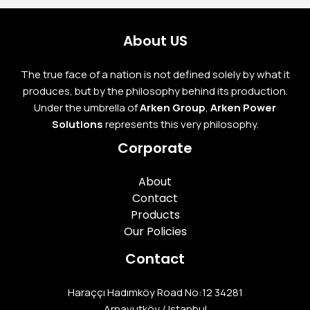
About US
The true face of a nation is not defined solely by what it
produces, but by the philosophy behind its production.
Under the umbrella of
Arken Group
,
Arken Power
Solutions
represents this very philosophy.
Corporate
About
Contact
Products
Our Policies
Contact
Haraççı Hadımköy Road No:12 34281
Arnavutköy / Istanbul