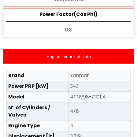
Power Factor(Cos Phi)
0.8
Engine Technical Data
Brand
Yanmar
Power PRP [kW]
34,1
Model
4TNV98-GGEA
N° of Cylinders /
4/8
Valves
Engine Type
4
Displacement [lt]
3,319