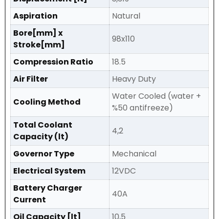
Aspiration
Natural
Bore[mm] x
98x110
Stroke[mm]
Compression Ratio
18.5
Air Filter
Heavy Duty
Water Cooled (water +
Cooling Method
%50 antifreeze)
Total Coolant
4,2
Capacity (lt)
Governor Type
Mechanical
Electrical System
12VDC
Battery Charger
40A
Current
Oil Capacity [lt]
10,5