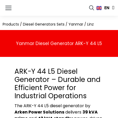
FR
EN
RU
Products
/
Diesel Generators Sets
/
Yanmar
/
Linz
Yanmar Diesel Generator ARK-Y 44 L5
ARK-Y 44 L5 Diesel
Generator – Durable and
Efficient Power for
Industrial Operations
The ARK-Y 44 L5 diesel generator by
Arken Power Solutions
delivers
39 kVA