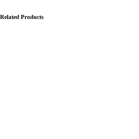
Related Products