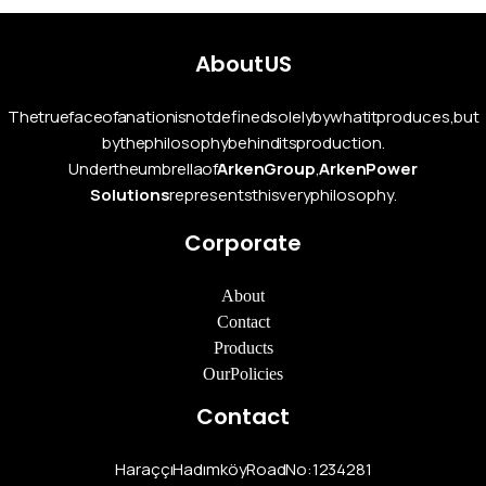
About US
The true face of a nation is not defined solely by what it produces, but
by the philosophy behind its production.
Under the umbrella of
Arken Group
,
Arken Power
Solutions
represents this very philosophy.
Corporate
About
Contact
Products
Our Policies
Contact
Haraççı Hadımköy Road No:12 34281