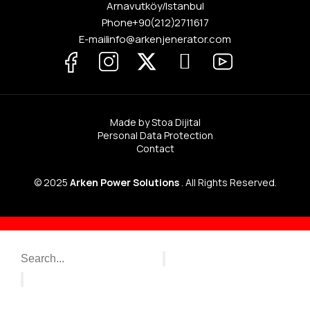
Arnavutköy / Istanbul
Phone
+90 (212) 271 16 17
E-mail info@arkenjenerator.com
Made by Stoa Dijital
Personal Data Protection
Contact
© 2025
Arken Power Solutions
. All Rights Reserved.