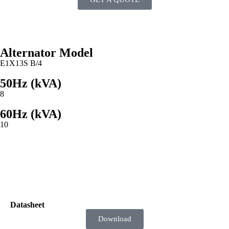
Alternator Model
E1X13S B/4
50Hz (kVA)
8
60Hz (kVA)
10
Documents
Datasheet
Download