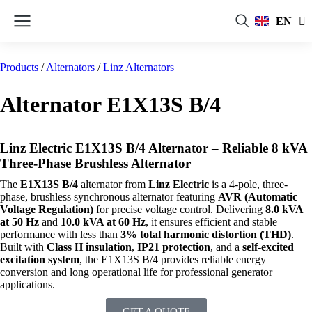
FR
EN
RU
Products
/
Alternators
/
Linz Alternators
Alternator E1X13S B/4
Linz Electric E1X13S B/4 Alternator – Reliable 8 kVA
Three-Phase Brushless Alternator
The
E1X13S B/4
alternator from
Linz Electric
is a 4-pole, three-
phase, brushless synchronous alternator featuring
AVR (Automatic
Voltage Regulation)
for precise voltage control. Delivering
8.0 kVA
at 50 Hz
and
10.0 kVA at 60 Hz
, it ensures efficient and stable
performance with less than
3% total harmonic distortion (THD)
.
Built with
Class H insulation
,
IP21 protection
, and a
self-excited
excitation system
, the E1X13S B/4 provides reliable energy
conversion and long operational life for professional generator
applications.
GET A QUOTE